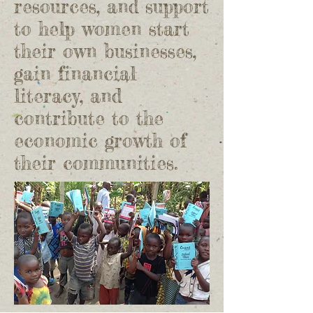
resources, and support
to help women start
their own businesses,
gain financial
literacy, and
contribute to the
economic growth of
their communities.