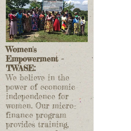
Women's
Empowerment -
TWASE:
We believe in the
power of economic
independence for
women. Our micro-
finance program
provides training,