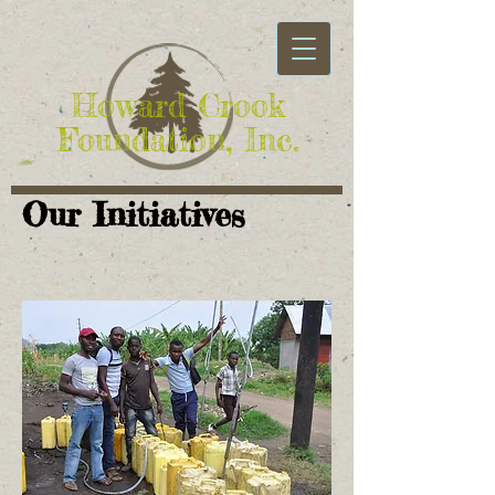
Howard Crook
Foundation, Inc.
Our Initiatives