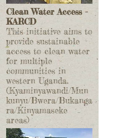
Clean Water Access -
KARCD
This initiative aims to
provide sustainable
access to clean water
for multiple
communities in
western Uganda.
(Kyaminyawandi/Mun
kunyu/Bwera/Bukanga
ra/Kinyamaseke
areas)